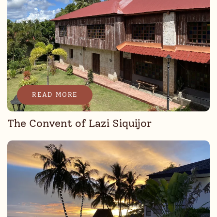
READ MORE
The Convent of Lazi Siquijor