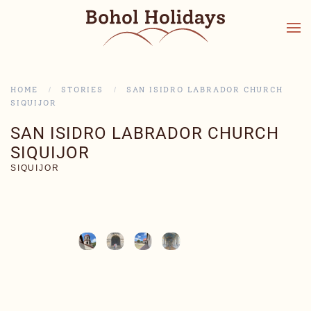
HOME
STORIES
SAN ISIDRO LABRADOR CHURCH
SIQUIJOR
SAN ISIDRO LABRADOR CHURCH
SIQUIJOR
SIQUIJOR