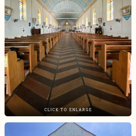
CLICK TO ENLARGE