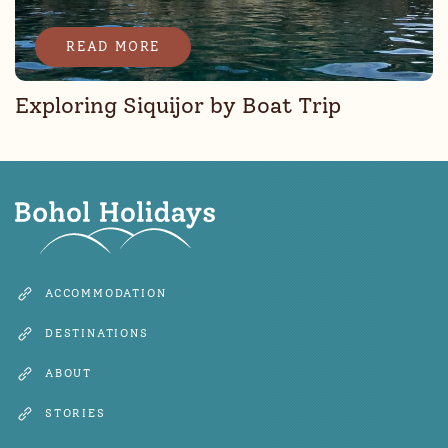
READ MORE
Exploring Siquijor by Boat Trip
ACCOMMODATION
DESTINATIONS
ABOUT
STORIES