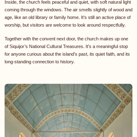
Inside, the church feels peaceful and quiet, with soft natural light
coming through the windows. The air smells slightly of wood and
age, like an old library or family home. It’s still an active place of
worship, but visitors are welcome to look around respectfully.
Together with the convent next door, the church makes up one
of Siquijor’s National Cultural Treasures. It’s a meaningful stop
for anyone curious about the island’s past, its quiet faith, and its
long-standing connection to history.