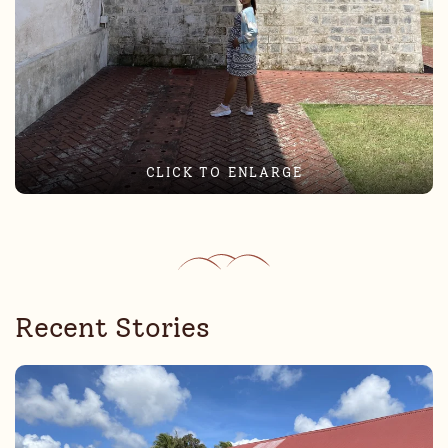
CLICK TO ENLARGE
Recent Stories