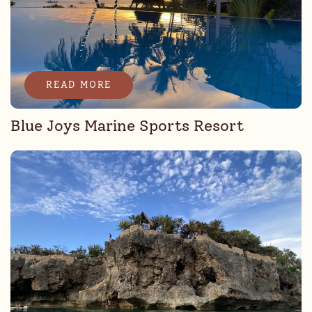
READ MORE
Blue Joys Marine Sports Resort