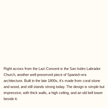
Right across from the Lazi Convent is the San Isidro Labrador
Church, another well-preserved piece of Spanish-era
architecture. Built in the late 1800s, it’s made from coral stone
and wood, and still stands strong today. The design is simple but
impressive, with thick walls, a high ceiling, and an old bell tower
beside it.