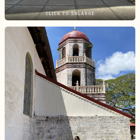
CLICK TO ENLARGE