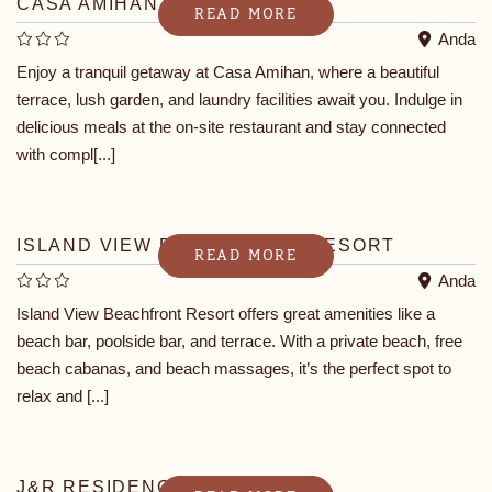
CASA AMIHAN
READ MORE
Anda
Enjoy a tranquil getaway at Casa Amihan, where a beautiful
terrace, lush garden, and laundry facilities await you. Indulge in
delicious meals at the on-site restaurant and stay connected
with compl[...]
ISLAND VIEW BEACHFRONT RESORT
READ MORE
Anda
Island View Beachfront Resort offers great amenities like a
beach bar, poolside bar, and terrace. With a private beach, free
beach cabanas, and beach massages, it’s the perfect spot to
relax and [...]
J&R RESIDENCE