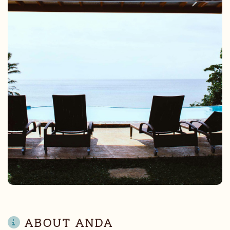
ABOUT ANDA