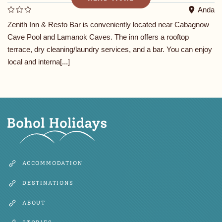
Anda
Zenith Inn & Resto Bar is conveniently located near Cabagnow
Cave Pool and Lamanok Caves. The inn offers a rooftop
terrace, dry cleaning/laundry services, and a bar. You can enjoy
local and interna[...]
ACCOMMODATION
DESTINATIONS
ABOUT