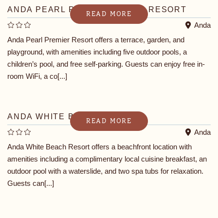
ANDA PEARL PREMIER BEACH RESORT
READ MORE
Anda
Anda Pearl Premier Resort offers a terrace, garden, and
playground, with amenities including five outdoor pools, a
children’s pool, and free self-parking. Guests can enjoy free in-
room WiFi, a co[...]
ANDA WHITE BEACH RESORT
READ MORE
Anda
Anda White Beach Resort offers a beachfront location with
amenities including a complimentary local cuisine breakfast, an
outdoor pool with a waterslide, and two spa tubs for relaxation.
Guests can[...]