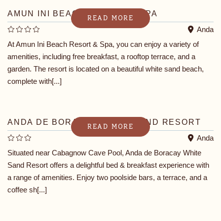
AMUN INI BEACH RESORT & SPA
READ MORE
Anda
At Amun Ini Beach Resort & Spa, you can enjoy a variety of
amenities, including free breakfast, a rooftop terrace, and a
garden. The resort is located on a beautiful white sand beach,
complete with[...]
ANDA DE BORACAY WHITE SAND RESORT
READ MORE
Anda
Situated near Cabagnow Cave Pool, Anda de Boracay White
Sand Resort offers a delightful bed & breakfast experience with
a range of amenities. Enjoy two poolside bars, a terrace, and a
coffee sh[...]