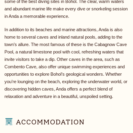
some of the best diving sites in Bohol. The clear, warm waters
and abundant marine life make every dive or snorkeling session
in Anda a memorable experience.
In addition to its beaches and marine attractions, Anda is also
home to several caves and inland natural pools, adding to the
town’s allure. The most famous of these is the Cabagnow Cave
Pool, a natural limestone pool with cool, refreshing waters that
invite visitors to take a dip. Other caves in the area, such as
Combento Cave, also offer unique swimming experiences and
opportunities to explore Bohol’s geological wonders. Whether
you’re lounging on the beach, exploring the underwater world, or
discovering hidden caves, Anda offers a perfect blend of
relaxation and adventure in a beautiful, unspoiled setting.
ACCOMMODATION