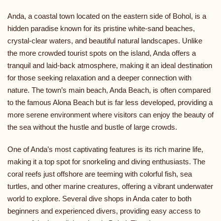
Anda, a coastal town located on the eastern side of Bohol, is a
hidden paradise known for its pristine white-sand beaches,
crystal-clear waters, and beautiful natural landscapes. Unlike
the more crowded tourist spots on the island, Anda offers a
tranquil and laid-back atmosphere, making it an ideal destination
for those seeking relaxation and a deeper connection with
nature. The town’s main beach, Anda Beach, is often compared
to the famous Alona Beach but is far less developed, providing a
more serene environment where visitors can enjoy the beauty of
the sea without the hustle and bustle of large crowds.
One of Anda’s most captivating features is its rich marine life,
making it a top spot for snorkeling and diving enthusiasts. The
coral reefs just offshore are teeming with colorful fish, sea
turtles, and other marine creatures, offering a vibrant underwater
world to explore. Several dive shops in Anda cater to both
beginners and experienced divers, providing easy access to