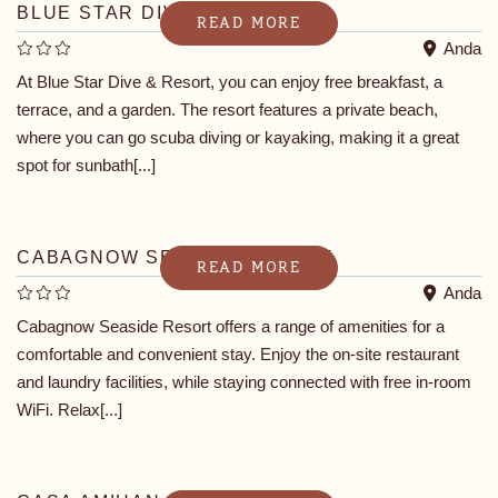
BLUE STAR DIVE & RESORT
READ MORE
Anda
At Blue Star Dive & Resort, you can enjoy free breakfast, a
terrace, and a garden. The resort features a private beach,
where you can go scuba diving or kayaking, making it a great
spot for sunbath[...]
CABAGNOW SEASIDE RESORT
READ MORE
Anda
Cabagnow Seaside Resort offers a range of amenities for a
comfortable and convenient stay. Enjoy the on-site restaurant
and laundry facilities, while staying connected with free in-room
WiFi. Relax[...]