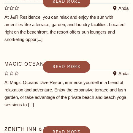
READ MORE
Anda
At J&R Residence, you can relax and enjoy the sun with
amenities like a terrace, garden, and laundry facilities. Located
right on the beachfront, the resort offers sun loungers and
snorkeling oppor[...]
MAGIC OCEANS DIVE RESORT
READ MORE
Anda
At Magic Oceans Dive Resort, immerse yourself in a blend of
relaxation and adventure. Enjoy the expansive terrace and lush
garden, or take advantage of the private beach and beach yoga
sessions to [...]
ZENITH INN & RESTO BAR
READ MORE