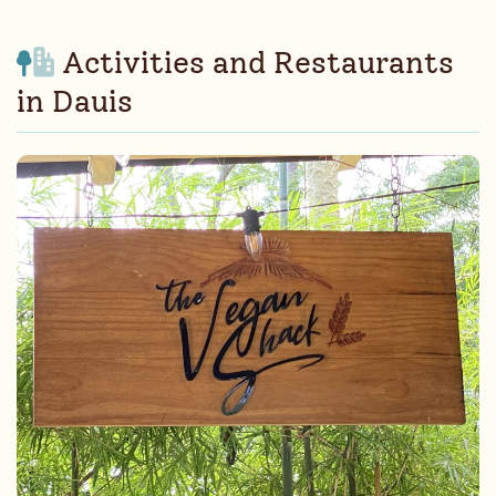
Activities and Restaurants
in Dauis