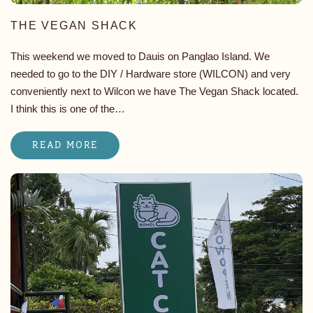
THE VEGAN SHACK
This weekend we moved to Dauis on Panglao Island. We
needed to go to the DIY / Hardware store (WILCON) and very
conveniently next to Wilcon we have The Vegan Shack located.
I think this is one of the…
READ MORE