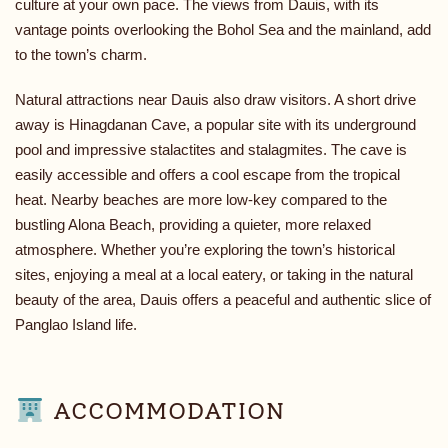
culture at your own pace. The views from Dauis, with its
vantage points overlooking the Bohol Sea and the mainland, add
to the town’s charm.
Natural attractions near Dauis also draw visitors. A short drive
away is Hinagdanan Cave, a popular site with its underground
pool and impressive stalactites and stalagmites. The cave is
easily accessible and offers a cool escape from the tropical
heat. Nearby beaches are more low-key compared to the
bustling Alona Beach, providing a quieter, more relaxed
atmosphere. Whether you’re exploring the town’s historical
sites, enjoying a meal at a local eatery, or taking in the natural
beauty of the area, Dauis offers a peaceful and authentic slice of
Panglao Island life.
ACCOMMODATION