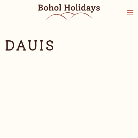
DAUIS