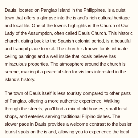
Dauis, located on Panglao Island in the Philippines, is a quiet
town that offers a glimpse into the island’s rich cultural heritage
and local life. One of the town’s highlights is the Church of Our
Lady of the Assumption, often called Dauis Church. This historic
church, dating back to the Spanish colonial period, is a beautiful
and tranquil place to visit. The church is known for its intricate
ceiling paintings and a well inside that locals believe has
miraculous properties. The atmosphere around the church is
serene, making it a peaceful stop for visitors interested in the
island’s history.
The town of Dauis itself is less touristy compared to other parts
of Panglao, offering a more authentic experience. Walking
through the streets, you’ll find a mix of old houses, small local
shops, and eateries serving traditional Filipino dishes. The
slower pace in Dauis provides a welcome contrast to the busier
tourist spots on the island, allowing you to experience the local