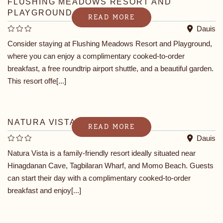
FLUSHING MEADOWS RESORT AND
PLAYGROUND
READ MORE
Dauis
Consider staying at Flushing Meadows Resort and Playground,
where you can enjoy a complimentary cooked-to-order
breakfast, a free roundtrip airport shuttle, and a beautiful garden.
This resort offe[...]
NATURA VISTA
READ MORE
Dauis
Natura Vista is a family-friendly resort ideally situated near
Hinagdanan Cave, Tagbilaran Wharf, and Momo Beach. Guests
can start their day with a complimentary cooked-to-order
breakfast and enjoy[...]