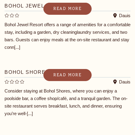
BOHOL JEWEL RESORT
READ MORE
Dauis
Bohol Jewel Resort offers a range of amenities for a comfortable
stay, including a garden, dry cleaninglaundry services, and two
bars. Guests can enjoy meals at the on-site restaurant and stay
conn[...]
BOHOL SHORES
READ MORE
Dauis
Consider staying at Bohol Shores, where you can enjoy a
poolside bar, a coffee shop/café, and a tranquil garden. The on-
site restaurant serves breakfast, lunch, and dinner, ensuring
you’re well-[...]