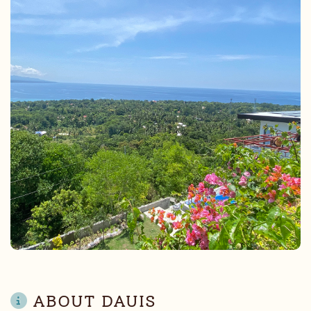
ABOUT DAUIS