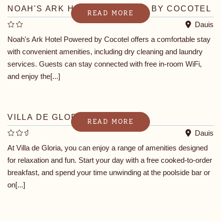
NOAH'S ARK HOTEL POWERED BY COCOTEL
READ MORE
Dauis
Noah's Ark Hotel Powered by Cocotel offers a comfortable stay
with convenient amenities, including dry cleaning and laundry
services. Guests can stay connected with free in-room WiFi,
and enjoy the[...]
VILLA DE GLORIA
READ MORE
Dauis
At Villa de Gloria, you can enjoy a range of amenities designed
for relaxation and fun. Start your day with a free cooked-to-order
breakfast, and spend your time unwinding at the poolside bar or
on[...]