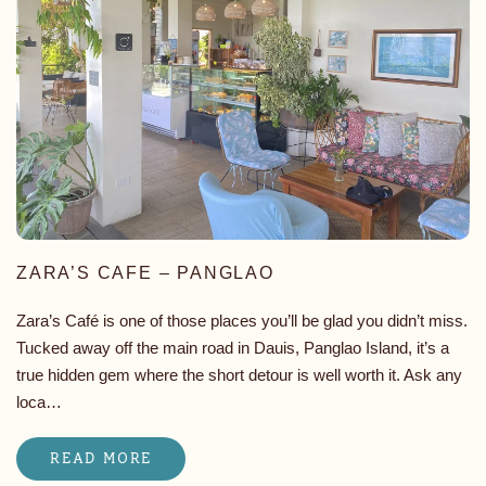
ZARA’S CAFE – PANGLAO
Zara’s Café is one of those places you’ll be glad you didn’t miss.
Tucked away off the main road in Dauis, Panglao Island, it’s a
true hidden gem where the short detour is well worth it. Ask any
loca…
READ MORE