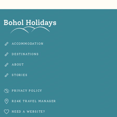
ACCOMMODATION
DESTINATIONS
ABOUT
STORIES
PRIVACY POLICY
R24K TRAVEL MANAGER
NEED A WEBSITE?