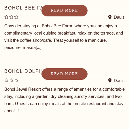
BOHOL BEE FARM
READ MORE
Dauis
Consider staying at Bohol Bee Farm, where you can enjoy a
complimentary local cuisine breakfast, relax on the terrace, and
visit the coffee shop/café. Treat yourself to a manicure,
pedicure, massa[...]
BOHOL DOLPHIN BAY RESORT
READ MORE
Dauis
Bohol Jewel Resort offers a range of amenities for a comfortable
stay, including a garden, dry cleaninglaundry services, and two
bars. Guests can enjoy meals at the on-site restaurant and stay
conn[...]