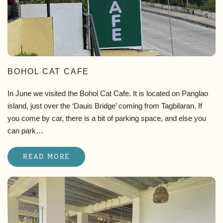
BOHOL CAT CAFE
In June we visited the Bohol Cat Cafe. It is located on Panglao
island, just over the ‘Dauis Bridge’ coming from Tagbilaran. If
you come by car, there is a bit of parking space, and else you
can park…
READ MORE