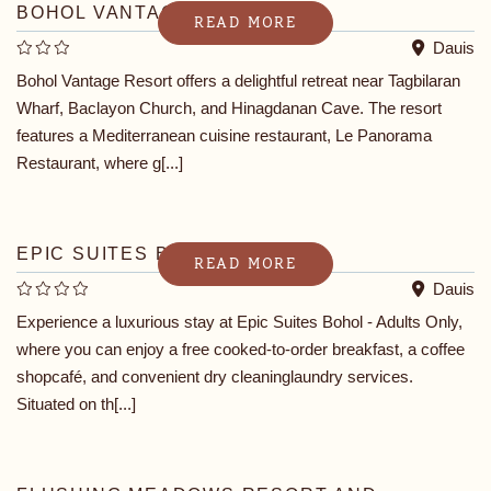
BOHOL VANTAGE RESORT
READ MORE
Dauis
Bohol Vantage Resort offers a delightful retreat near Tagbilaran
Wharf, Baclayon Church, and Hinagdanan Cave. The resort
features a Mediterranean cuisine restaurant, Le Panorama
Restaurant, where g[...]
EPIC SUITES BOHOL
READ MORE
Dauis
Experience a luxurious stay at Epic Suites Bohol - Adults Only,
where you can enjoy a free cooked-to-order breakfast, a coffee
shopcafé, and convenient dry cleaninglaundry services.
Situated on th[...]