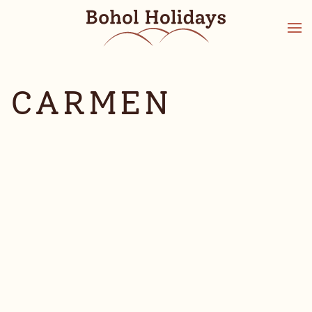
CARMEN