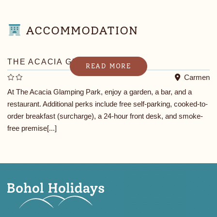
ACCOMMODATION
THE ACACIA GLAMPING PARK
READ MORE
Carmen
At The Acacia Glamping Park, enjoy a garden, a bar, and a
restaurant. Additional perks include free self-parking, cooked-to-
order breakfast (surcharge), a 24-hour front desk, and smoke-
free premise[...]