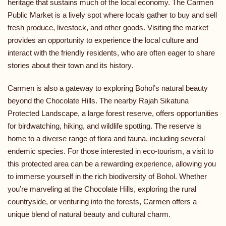
heritage that sustains much of the local economy. The Carmen
Public Market is a lively spot where locals gather to buy and sell
fresh produce, livestock, and other goods. Visiting the market
provides an opportunity to experience the local culture and
interact with the friendly residents, who are often eager to share
stories about their town and its history.
Carmen is also a gateway to exploring Bohol’s natural beauty
beyond the Chocolate Hills. The nearby Rajah Sikatuna
Protected Landscape, a large forest reserve, offers opportunities
for birdwatching, hiking, and wildlife spotting. The reserve is
home to a diverse range of flora and fauna, including several
endemic species. For those interested in eco-tourism, a visit to
this protected area can be a rewarding experience, allowing you
to immerse yourself in the rich biodiversity of Bohol. Whether
you’re marveling at the Chocolate Hills, exploring the rural
countryside, or venturing into the forests, Carmen offers a
unique blend of natural beauty and cultural charm.