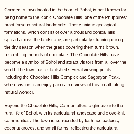
Carmen, a town located in the heart of Bohol, is best known for
being home to the iconic Chocolate Hills, one of the Philippines’
most famous natural landmarks. These unique geological
formations, which consist of over a thousand conical hills
spread across the landscape, are particularly stunning during
the dry season when the grass covering them turns brown,
resembling mounds of chocolate. The Chocolate Hills have
become a symbol of Bohol and attract visitors from all over the
world. The town has established several viewing points,
including the Chocolate Hills Complex and Sagbayan Peak,
where visitors can enjoy panoramic views of this breathtaking
natural wonder.
Beyond the Chocolate Hills, Carmen offers a glimpse into the
rural life of Bohol, with its agricultural landscape and close-knit
communities. The town is surrounded by lush rice paddies,
coconut groves, and small farms, reflecting the agricultural