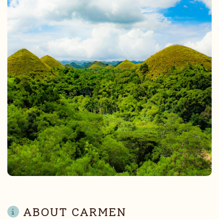
ABOUT CARMEN