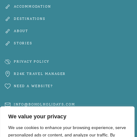
ACCOMMODATION
DESTINATIONS
ABOUT
STORIES
PRIVACY POLICY
R24K TRAVEL MANAGER
NEED A WEBSITE?
INFO@BOHOLHOLIDAYS.COM
We value your privacy
+63 917 102 6650
We use cookies to enhance your browsing experience, serve
personalized ads or content, and analyze our traffic. By