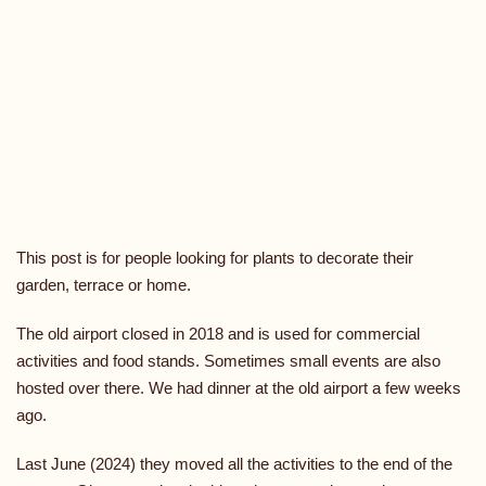
This post is for people looking for plants to decorate their
garden, terrace or home.
The old airport closed in 2018 and is used for commercial
activities and food stands. Sometimes small events are also
hosted over there. We had dinner at the old airport a few weeks
ago.
Last June (2024) they moved all the activities to the end of the