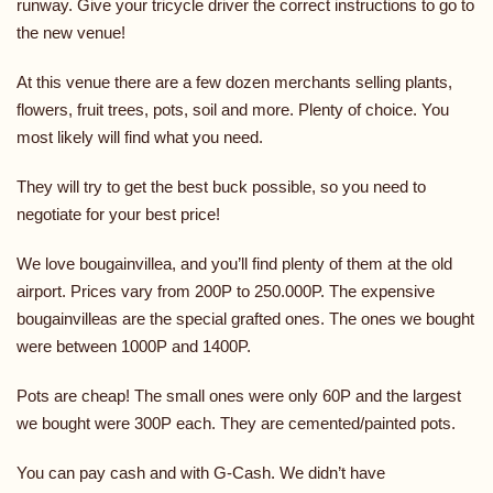
runway. Give your tricycle driver the correct instructions to go to
the new venue!
At this venue there are a few dozen merchants selling plants,
flowers, fruit trees, pots, soil and more. Plenty of choice. You
most likely will find what you need.
They will try to get the best buck possible, so you need to
negotiate for your best price!
We love bougainvillea, and you’ll find plenty of them at the old
airport. Prices vary from 200P to 250.000P. The expensive
bougainvilleas are the special grafted ones. The ones we bought
were between 1000P and 1400P.
Pots are cheap! The small ones were only 60P and the largest
we bought were 300P each. They are cemented/painted pots.
You can pay cash and with G-Cash. We didn’t have