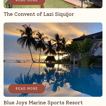
READ MORE
The Convent of Lazi Siquijor
READ MORE
Blue Joys Marine Sports Resort