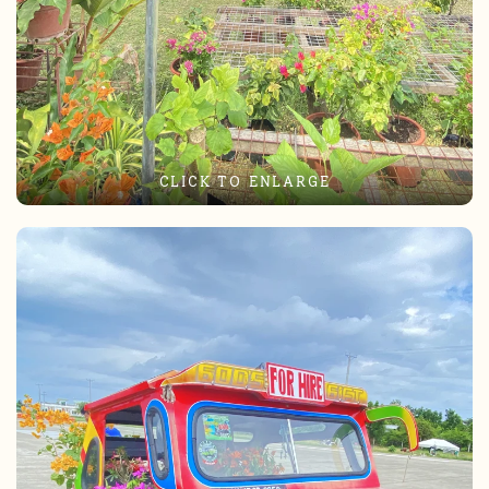
CLICK TO ENLARGE