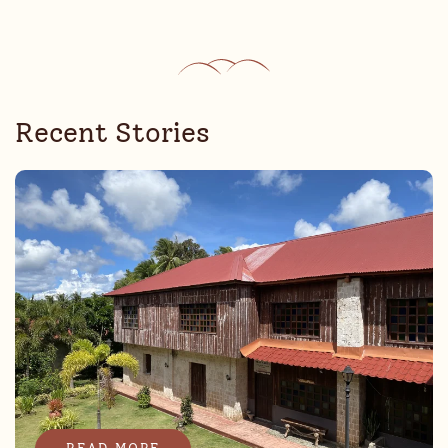
Recent Stories