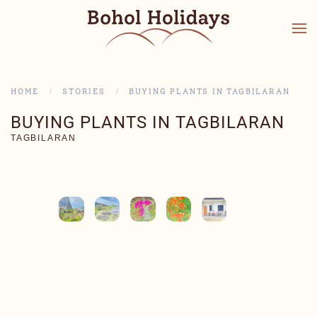
HOME
STORIES
BUYING PLANTS IN TAGBILARAN
BUYING PLANTS IN TAGBILARAN
TAGBILARAN