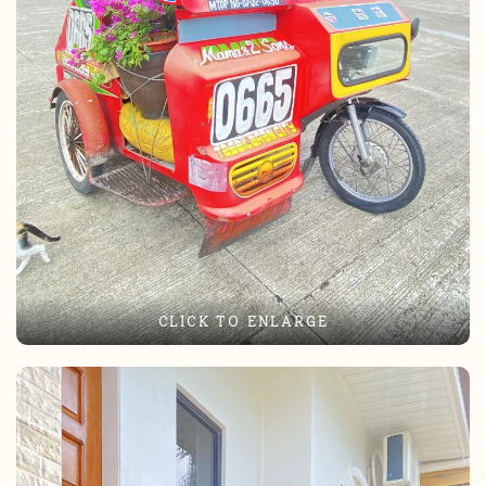
CLICK TO ENLARGE