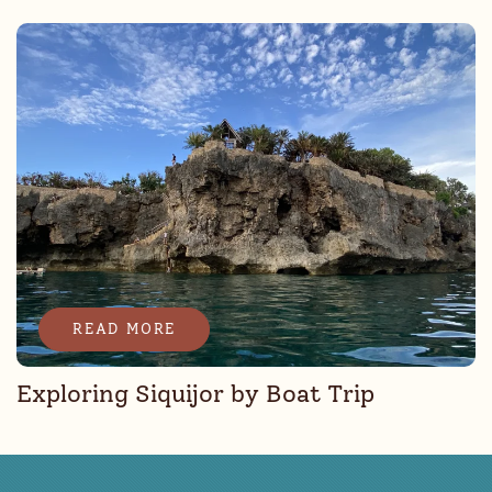
READ MORE
Exploring Siquijor by Boat Trip