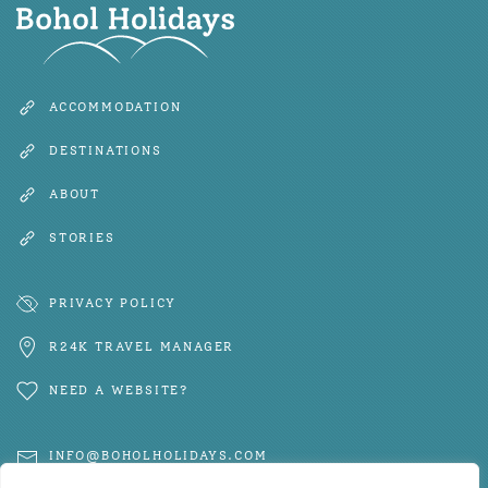
ACCOMMODATION
DESTINATIONS
ABOUT
STORIES
PRIVACY POLICY
R24K TRAVEL MANAGER
NEED A WEBSITE?
INFO@BOHOLHOLIDAYS.COM