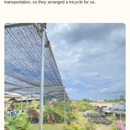
transportation, so they arranged a tricycle for us.