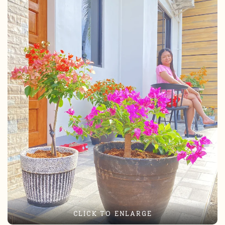
CLICK TO ENLARGE