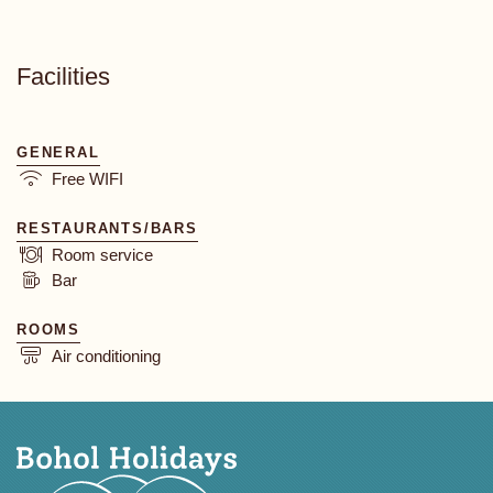
Facilities
GENERAL
Free WIFI
RESTAURANTS/BARS
Room service
Bar
ROOMS
Air conditioning