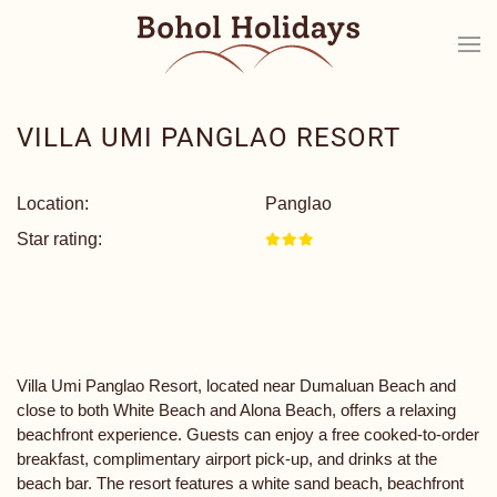
VILLA UMI PANGLAO RESORT
Location:
Panglao
Star rating:
Villa Umi Panglao Resort, located near Dumaluan Beach and
close to both White Beach and Alona Beach, offers a relaxing
beachfront experience. Guests can enjoy a free cooked-to-order
breakfast, complimentary airport pick-up, and drinks at the
beach bar. The resort features a white sand beach, beachfront