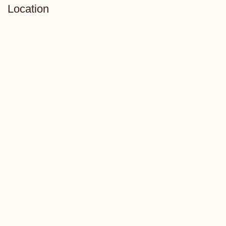
Location