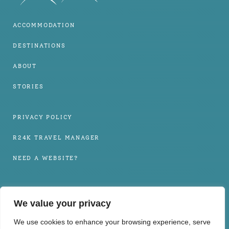
ACCOMMODATION
DESTINATIONS
ABOUT
STORIES
PRIVACY POLICY
R24K TRAVEL MANAGER
NEED A WEBSITE?
INFO@BOHOLHOLIDAYS.COM
We value your privacy
+63 917 102 6650
We use cookies to enhance your browsing experience, serve