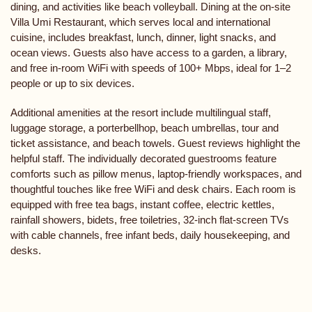
dining, and activities like beach volleyball. Dining at the on-site
Villa Umi Restaurant, which serves local and international
cuisine, includes breakfast, lunch, dinner, light snacks, and
ocean views. Guests also have access to a garden, a library,
and free in-room WiFi with speeds of 100+ Mbps, ideal for 1–2
people or up to six devices.
Additional amenities at the resort include multilingual staff,
luggage storage, a porterbellhop, beach umbrellas, tour and
ticket assistance, and beach towels. Guest reviews highlight the
helpful staff. The individually decorated guestrooms feature
comforts such as pillow menus, laptop-friendly workspaces, and
thoughtful touches like free WiFi and desk chairs. Each room is
equipped with free tea bags, instant coffee, electric kettles,
rainfall showers, bidets, free toiletries, 32-inch flat-screen TVs
with cable channels, free infant beds, daily housekeeping, and
desks.