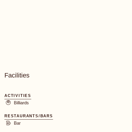
Facilities
ACTIVITIES
Billiards
RESTAURANTS/BARS
Bar