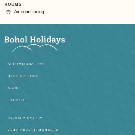
ROOMS
Air conditioning
ACCOMMODATION
DESTINATIONS
ABOUT
STORIES
PRIVACY POLICY
R24K TRAVEL MANAGER