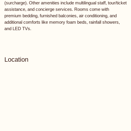
(surcharge). Other amenities include multilingual staff, tour/ticket
assistance, and concierge services. Rooms come with
premium bedding, furnished balconies, air conditioning, and
additional comforts like memory foam beds, rainfall showers,
and LED TVs.
Location