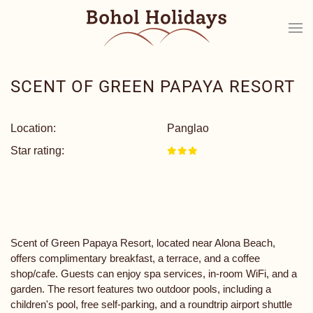
SCENT OF GREEN PAPAYA RESORT
Location:
Panglao
Star rating:
Scent of Green Papaya Resort, located near Alona Beach,
offers complimentary breakfast, a terrace, and a coffee
shop/cafe. Guests can enjoy spa services, in-room WiFi, and a
garden. The resort features two outdoor pools, including a
children's pool, free self-parking, and a roundtrip airport shuttle