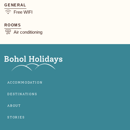
GENERAL
Free WIFI
ROOMS
Air conditioning
ACCOMMODATION
DESTINATIONS
ABOUT
STORIES