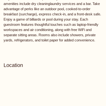
amenities include dry cleaninglaundry services and a bar. Take
advantage of perks like an outdoor pool, cooked-to-order
breakfast (surcharge), express check-in, and a front-desk safe.
Enjoy a game of billiards or pool during your stay. Each
guestroom features thoughtful touches such as laptop-friendly
workspaces and air conditioning, along with free WiFi and
separate sitting areas. Rooms also include showers, private
yards, refrigerators, and toilet paper for added convenience.
Location