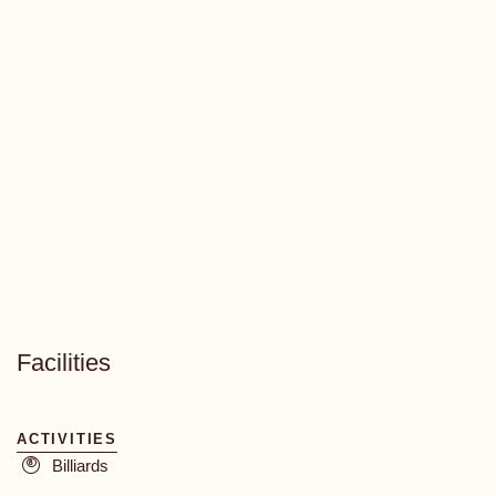
Facilities
ACTIVITIES
Billiards