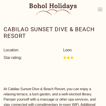
CABILAO SUNSET DIVE & BEACH
RESORT
Location:
Loon
Star rating:
At Cabilao Sunset Dive & Beach Resort, you can enjoy a
relaxing terrace, a lush garden, and a well-stocked library.
Pamper yourself with a massage or other spa services, and
stay connected with complimentary in-room WiFi. Additional